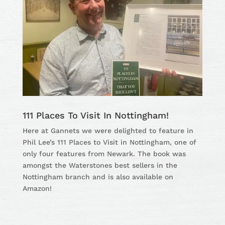
111 Places To Visit In Nottingham!
Here at Gannets we were delighted to feature in
Phil Lee’s 111 Places to Visit in Nottingham, one of
only four features from Newark. The book was
amongst the Waterstones best sellers in the
Nottingham branch and is also available on
Amazon!