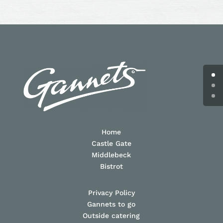
Home
Castle Gate
Middlebeck
Bistrot
Privacy Policy
Gannets to go
Outside catering