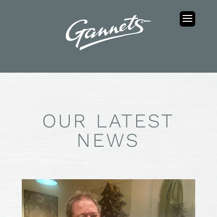
OUR LATEST
NEWS