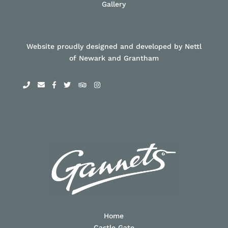
Gallery
Website proudly designed and developed by Nettl
of Newark and Grantham
Home
Castle Gate