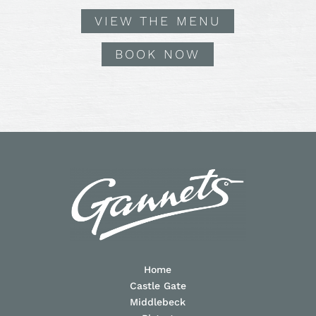
VIEW THE MENU
BOOK NOW
Home
Castle Gate
Middlebeck