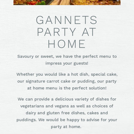
GANNETS
PARTY AT
HOME
Savoury or sweet, we have the perfect menu to
impress your guests!
Whether you would like a hot dish, special cake,
our signature carrot cake or pudding, our party
at home menu is the perfect solution!
We can provide a delicious variety of dishes for
vegetarians and vegans as well as choices of
dairy and gluten free dishes, cakes and
puddings. We would be happy to advise for your
party at home.